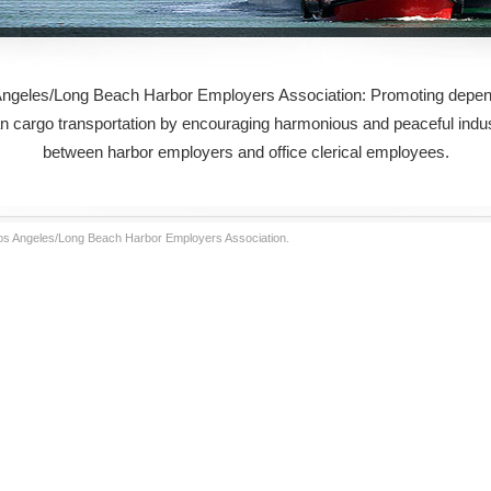
ngeles/Long Beach Harbor Employers Association: Promoting depen
an cargo transportation by encouraging harmonious and peaceful indust
between harbor employers and office clerical employees.
Los Angeles/Long Beach Harbor Employers Association.