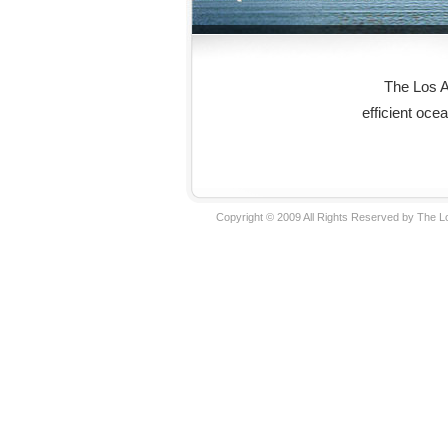
The Los A
efficient oce
Copyright © 2009 All Rights Reserved by The 