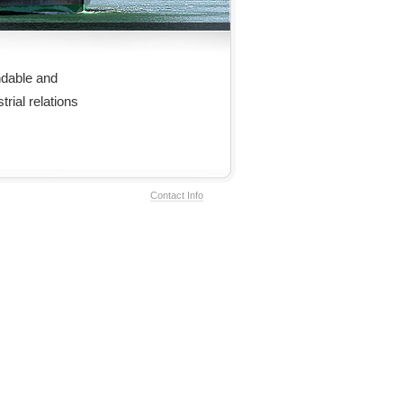
dable and
rial relations
Contact Info